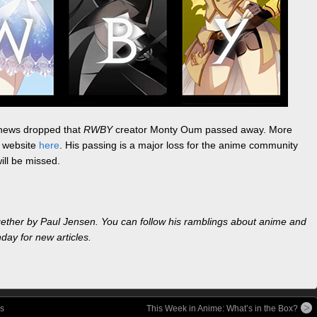
he news dropped that
RWBY
creator Monty Oum passed away. More
h website
here
. His passing is a major loss for the anime community
ill be missed.
gether by Paul Jensen. You can follow his ramblings about anime and
ay for new articles.
s
This Week in Anime: What’s in the Box?