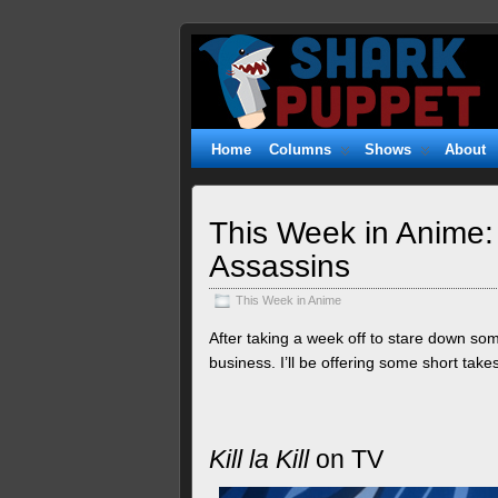
Shark
WITTY. GEEKY. FUZZY.
Puppet
Home
Columns
Shows
About
This Week in Anime:
Assassins
This Week in Anime
After taking a week off to stare down s
business. I’ll be offering some short takes 
Kill la Kill
on TV