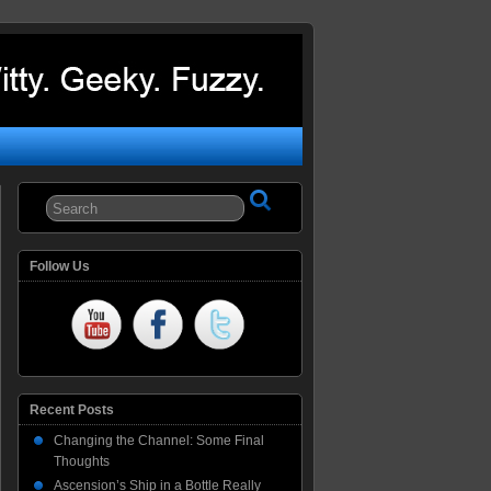
Follow Us
Recent Posts
Changing the Channel: Some Final
Thoughts
Ascension’s Ship in a Bottle Really