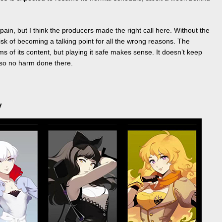
pain, but I think the producers made the right call here. Without the
isk of becoming a talking point for all the wrong reasons. The
s of its content, but playing it safe makes sense. It doesn’t keep
, so no harm done there.
y