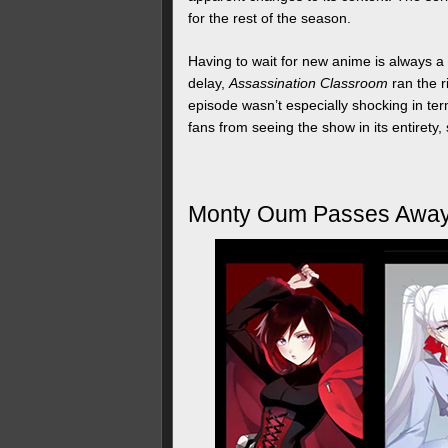
for the rest of the season.
Having to wait for new anime is always a 
delay,
Assassination Classroom
ran the r
episode wasn’t especially shocking in term
fans from seeing the show in its entirety
Monty Oum Passes Awa