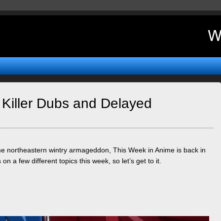
 Killer Dubs and Delayed
ome northeastern wintry armageddon, This Week in Anime is back in
on a few different topics this week, so let’s get to it.