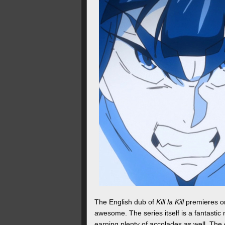
The English dub of
Kill la Kill
premieres on
awesome. The series itself is a fantastic
earning plenty of accolades as well. The 