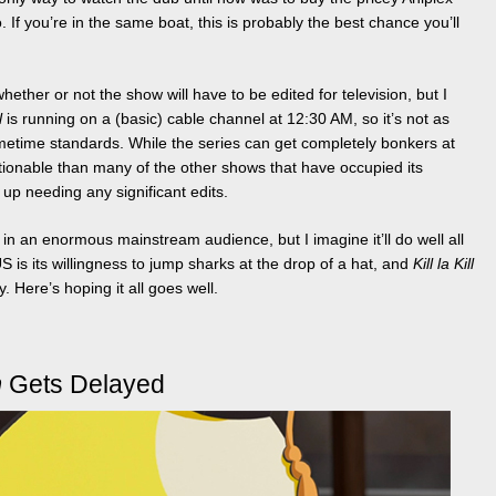
. If you’re in the same boat, this is probably the best chance you’ll
ether or not the show will have to be edited for television, but I
l
is running on a (basic) cable channel at 12:30 AM, so it’s not as
imetime standards. While the series can get completely bonkers at
ctionable than many of the other shows that have occupied its
s up needing any significant edits.
ll in an enormous mainstream audience, but I imagine it’ll do well all
S is its willingness to jump sharks at the drop of a hat, and
Kill la Kill
ty. Here’s hoping it all goes well.
m
Gets Delayed