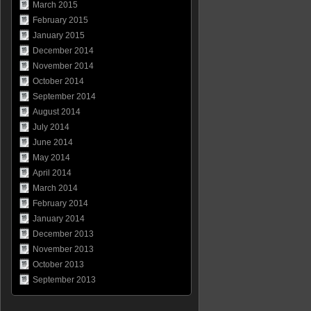
March 2015
February 2015
January 2015
December 2014
November 2014
October 2014
September 2014
August 2014
July 2014
June 2014
May 2014
April 2014
March 2014
February 2014
January 2014
December 2013
November 2013
October 2013
September 2013