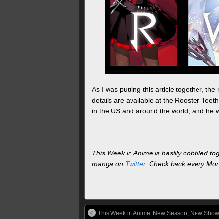
As I was putting this article together, t
details are available at the Rooster Teet
in the US and around the world, and he w
This Week in Anime is hastily cobbled to
manga on
Twitter
. Check back every Mond
This Week in Anime: New Season, New Show