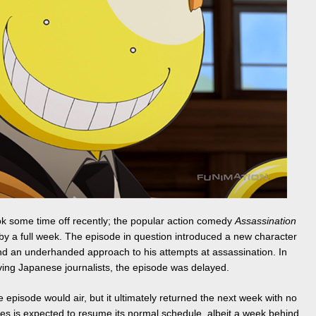
ook some time off recently; the popular action comedy
Assassination
by a full week. The episode in question introduced a new character
and an underhanded approach to his attempts at assassination. In
volving Japanese journalists, the episode was delayed.
e episode would air, but it ultimately returned the next week with no
ies is expected to resume its normal schedule, albeit a week behind