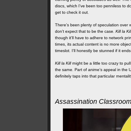
discs, which I’ve been too penniless to do
get to check it out.
There’s been plenty of speculation over wh
don’t expect that to be the case.
Kill la Kil
though it’ll have to adhere to network pr
times, its actual content is no more obje
timeslot. I’ll honestly be stunned if it end
Kill la Kill
might be a little too crazy to pu
the same. Part of anime’s appeal in the U
definitely taps into that particular mentali
Assassination Classroo