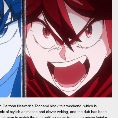
 Cartoon Network’s Toonami block this weekend, which is
 mix of stylish animation and clever writing, and the dub has been
only way to watch the dub until now was to buy the pricey Aniplex