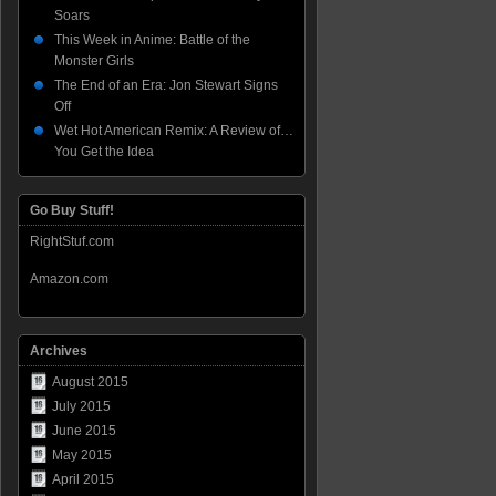
Soars
This Week in Anime: Battle of the
Monster Girls
The End of an Era: Jon Stewart Signs
Off
Wet Hot American Remix: A Review of…
You Get the Idea
Go Buy Stuff!
RightStuf.com
Amazon.com
Archives
August 2015
July 2015
June 2015
May 2015
April 2015