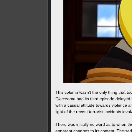
This column wasn’t the only thing that t
Classroom
had its third episode delayed 
with a casual attitude towards violence 
light of the recent terrorist incidents in
There was initially no word as to when th
apparent changes to its content. The ser