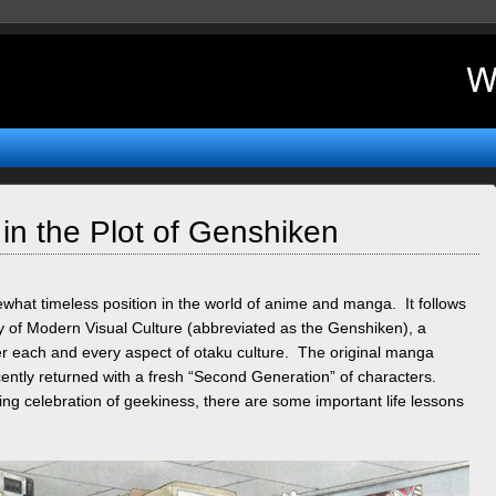
in the Plot of Genshiken
what timeless position in the world of anime and manga. It follows
y of Modern Visual Culture (abbreviated as the Genshiken), a
er each and every aspect of otaku culture. The original manga
ently returned with a fresh “Second Generation” of characters.
ting celebration of geekiness, there are some important life lessons