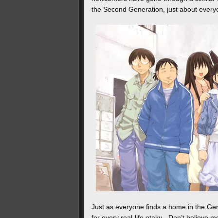
the Second Generation, just about everyo
Just as everyone finds a home in the Gen
for every real-life otaku. Don’t believe 