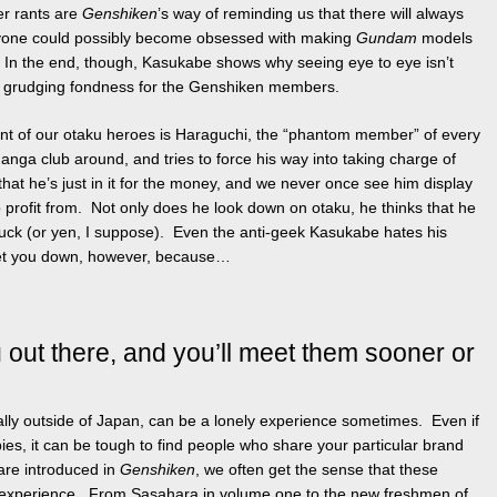
er rants are
Genshiken
’s way of reminding us that there will always
yone could possibly become obsessed with making
Gundam
models
 In the end, though, Kasukabe shows why seeing eye to eye isn’t
a grudging fondness for the Genshiken members.
ent of our otaku heroes is Haraguchi, the “phantom member” of every
ga club around, and tries to force his way into taking charge of
r that he’s just in it for the money, and we never once see him display
o profit from. Not only does he look down on otaku, he thinks that he
uck (or yen, I suppose). Even the anti-geek Kasukabe hates his
s get you down, however, because…
 out there, and you’ll meet them sooner or
lly outside of Japan, can be a lonely experience sometimes. Even if
es, it can be tough to find people who share your particular brand
re introduced in
Genshiken
, we often get the sense that these
experience. From Sasahara in volume one to the new freshmen of