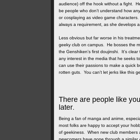
audience) off the hook without a fight. H
be people who don’t understand how an
or cosplaying as video game characters.
always a requirement, as she develops 
Less obvious but far worse in his treatm
geeky club on campus. He bosses the man
the Genshiken’s first doujinshi. It’s clea
any interest in the media that he seeks t
can use their passions to make a quick b
rotten guts. You can’t let jerks like thi
There are people like you
later.
Being a fan of manga and anime, especia
most folks are happy to accept your hobbi
of geekiness. When new club members a
newcomers have gone through a similar 