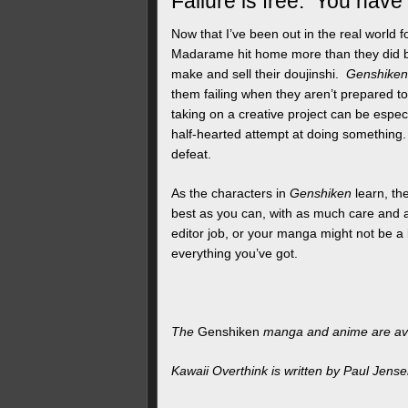
Failure is free. You have
Now that I’ve been out in the real world 
Madarame hit home more than they did ba
make and sell their doujinshi.
Genshiken
them failing when they aren’t prepared t
taking on a creative project can be especi
half-hearted attempt at doing something
defeat.
As the characters in
Genshiken
learn, th
best as you can, with as much care and a
editor job, or your manga might not be a bi
everything you’ve got.
The
Genshiken
manga and anime are av
Kawaii Overthink is written by Paul Jens