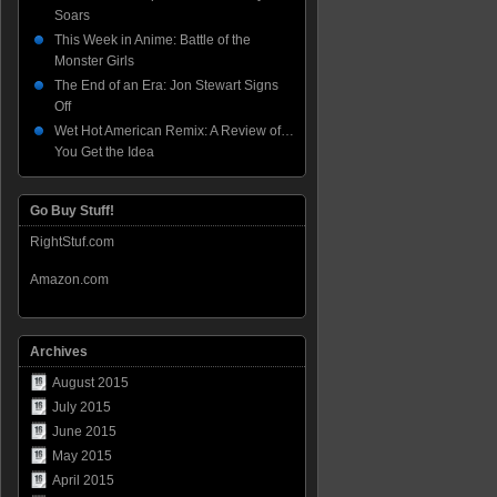
Soars
This Week in Anime: Battle of the
Monster Girls
The End of an Era: Jon Stewart Signs
Off
Wet Hot American Remix: A Review of…
You Get the Idea
Go Buy Stuff!
RightStuf.com
Amazon.com
Archives
August 2015
July 2015
June 2015
May 2015
April 2015