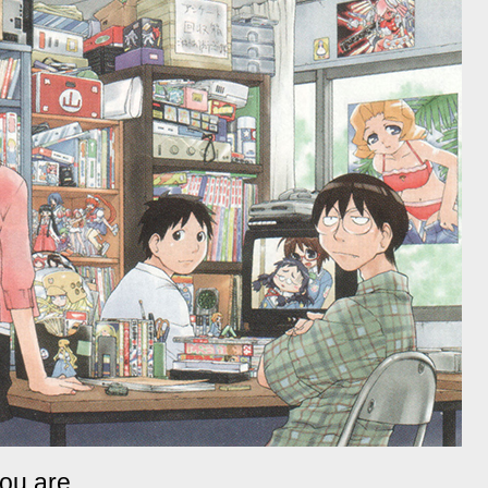
ou are.