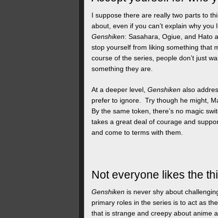
I suppose there are really two parts to t
about, even if you can’t explain why you l
Genshiken
: Sasahara, Ogiue, and Hato all
stop yourself from liking something that 
course of the series, people don’t just wa
something they are.
At a deeper level,
Genshiken
also addres
prefer to ignore. Try though he might, M
By the same token, there’s no magic switc
takes a great deal of courage and suppor
and come to terms with them.
Not everyone likes the th
Genshiken
is never shy about challengin
primary roles in the series is to act as t
that is strange and creepy about anime a