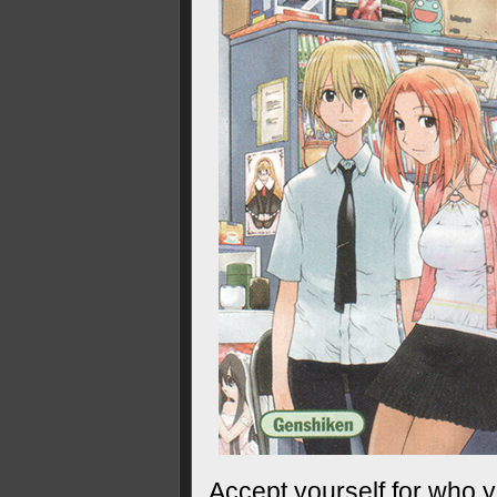
Accept yourself for who y