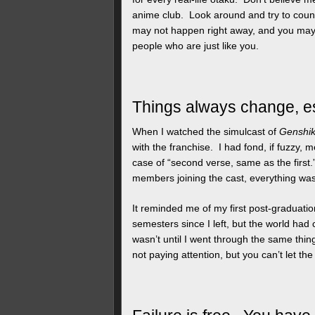
anime club. Look around and try to coun
may not happen right away, and you may ha
people who are just like you.
Things always change, es
When I watched the simulcast of
Genshi
with the franchise. I had fond, if fuzzy,
case of “second verse, same as the firs
members joining the cast, everything was 
It reminded me of my first post-graduation
semesters since I left, but the world had
wasn’t until I went through the same thin
not paying attention, but you can’t let th