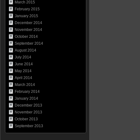
March 2015
February 2015
January 2015
December 2014
November 2014
October 2014
September 2014
August 2014
July 2014
June 2014
May 2014
April 2014
March 2014
February 2014
January 2014
December 2013
November 2013
October 2013
September 2013