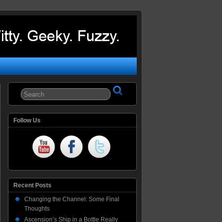
Follow Us
Recent Posts
Changing the Channel: Some Final
Thoughts
Ascension’s Ship in a Bottle Really