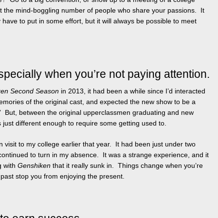
t the mind-boggling number of people who share your passions. It
ve to put in some effort, but it will always be possible to meet
pecially when you’re not paying attention.
ken Second Season
in 2013, it had been a while since I’d interacted
 memories of the original cast, and expected the new show to be a
t.” But, between the original upperclassmen graduating and new
just different enough to require some getting used to.
 visit to my college earlier that year. It had been just under two
 continued to turn in my absence. It was a strange experience, and it
g with
Genshiken
that it really sunk in. Things change when you’re
e past stop you from enjoying the present.