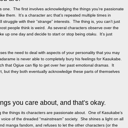
his one. The first involves acknowledging the things you’re passionate
ike them. It’s a character arc that’s repeated multiple times in
 struggle with their “strange” interests. The thing is, you can’t just
most people think is weird. As several characters observe over the
ke up one day and decide to start or stop being otaku. It’s just
ses the need to deal with aspects of your personality that you may
adarame is never able to completely bury his feelings for Kasukabe.
h that Ogiue can flip to get over her past emotional dramas. It
t, but they both eventually acknowledge these parts of themselves
ings you care about, and that’s okay.
g the things its characters are passionate about. One of Kasukabe’s
he voice of the dreaded “mainstream” society. She shines a light on all
nd manga fandom, and refuses to let the other characters (or the