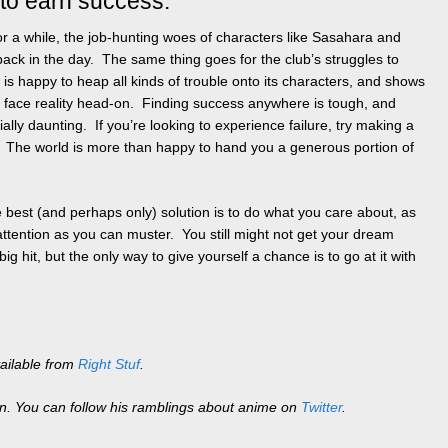
 to earn success.
for a while, the job-hunting woes of characters like Sasahara and
ck in the day. The same thing goes for the club’s struggles to
is happy to heap all kinds of trouble onto its characters, and shows
o face reality head-on. Finding success anywhere is tough, and
ally daunting. If you’re looking to experience failure, try making a
. The world is more than happy to hand you a generous portion of
e best (and perhaps only) solution is to do what you care about, as
ttention as you can muster. You still might not get your dream
g hit, but the only way to give yourself a chance is to go at it with
ailable from
Right Stuf
.
en. You can follow his ramblings about anime on
Twitter
.