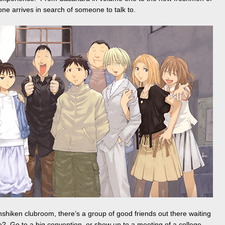
ne arrives in search of someone to talk to.
shiken clubroom, there’s a group of good friends out there waiting
me? Go to a big convention, or show up to a meeting of a college