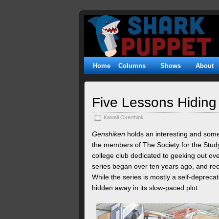
Shark
WITTY. GEEKY. FUZZY.
Puppet
Home
Columns
Shows
About
Five Lessons Hiding 
Kawaii Overthink
Genshiken
holds an interesting and some
the members of The Society for the Stud
college club dedicated to geeking out ov
series began over ten years ago, and rec
While the series is mostly a self-depreca
hidden away in its slow-paced plot.