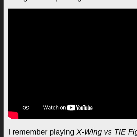
I remember playing
X-Wing vs TIE Fi