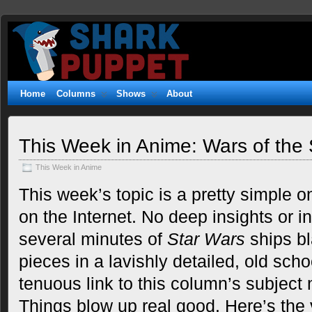
Shark
WITTY. GEEKY. FUZZY.
Puppet
Home
Columns
Shows
About
This Week in Anime: Wars of the 
This Week in Anime
This week’s topic is a pretty simple on
on the Internet. No deep insights or in
several minutes of
Star Wars
ships bl
pieces in a lavishly detailed, old scho
tenuous link to this column’s subject
Things blow up real good. Here’s the 