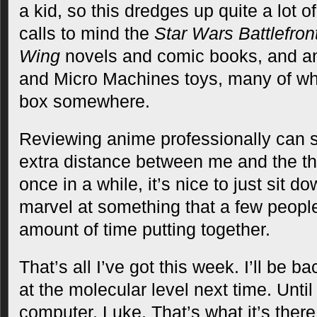
a kid, so this dredges up quite a lot of
calls to mind the
Star Wars Battlefron
Wing
novels and comic books, and an
and Micro Machines toys, many of whic
box somewhere.
Reviewing anime professionally can s
extra distance between me and the th
once in a while, it’s nice to just sit 
marvel at something that a few peopl
amount of time putting together.
That’s all I’ve got this week. I’ll be b
at the molecular level next time. Until
computer, Luke. That’s what it’s there 