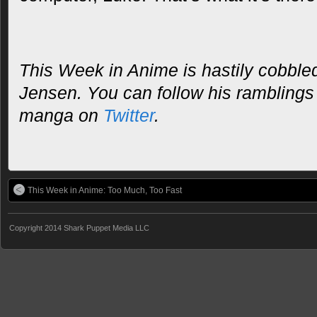
This Week in Anime is hastily cobble
Jensen. You can follow his rambling
manga on
Twitter
.
This Week in Anime: Too Much, Too Fast
Copyright 2014 Shark Puppet Media LLC