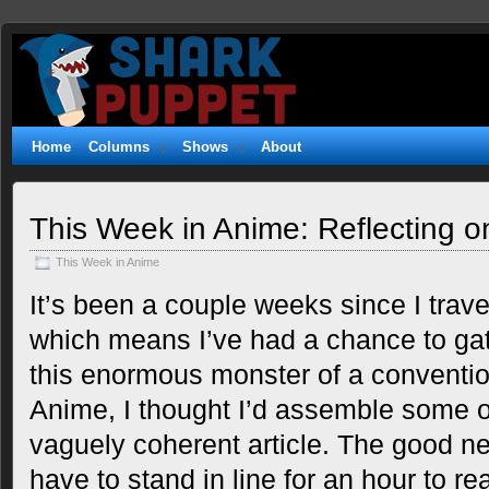
Shark
WITTY. GEEKY. FUZZY.
Puppet
Home
Columns
Shows
About
This Week in Anime: Reflecting 
This Week in Anime
It’s been a couple weeks since I trav
which means I’ve had a chance to ga
this enormous monster of a conventio
Anime, I thought I’d assemble some o
vaguely coherent article. The good ne
have to stand in line for an hour to rea