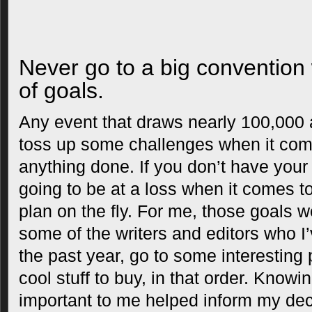
Never go to a big convention 
of goals.
Any event that draws nearly 100,000 
toss up some challenges when it come
anything done. If you don’t have your p
going to be at a loss when it comes 
plan on the fly. For me, those goals 
some of the writers and editors who I
the past year, go to some interesting
cool stuff to buy, in that order. Know
important to me helped inform my dec