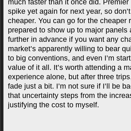
much faster than it once did. Premier
spike yet again for next year, so don’t
cheaper. You can go for the cheaper r
prepared to show up to major panels
further in advance if you want any cha
market’s apparently willing to bear qu
to big conventions, and even I’m start
value of it all. It’s worth attending a 
experience alone, but after three trips
fade just a bit. I’m not sure if I’ll be 
that uncertainty steps from the increas
justifying the cost to myself.