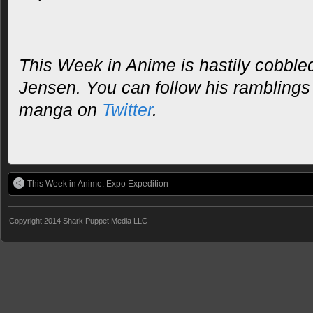
This Week in Anime is hastily cobble
Jensen. You can follow his rambling
manga on
Twitter
.
This Week in Anime: Expo Expedition
Copyright 2014 Shark Puppet Media LLC