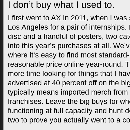
I don’t buy what I used to.
I first went to AX in 2011, when I wa
Los Angeles for a pair of internships
disc and a handful of posters, two cate
into this year’s purchases at all. We’
where it’s easy to find most standard
reasonable price online year-round. 
more time looking for things that I ha
advertised at 40 percent off on the big 
typically means imported merch from
franchises. Leave the big buys for wh
functioning at full capacity and hunt 
two to prove you actually went to a con