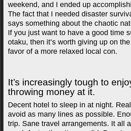
weekend, and I ended up accomplishin
The fact that I needed disaster surviv
says something about the chaotic nat
If you just want to have a good time 
otaku, then it’s worth giving up on th
favor of a more relaxed local con.
It’s increasingly tough to enj
throwing money at it.
Decent hotel to sleep in at night. Rea
avoid as many lines as possible. Enou
trip. Sane travel arrangements. It all 