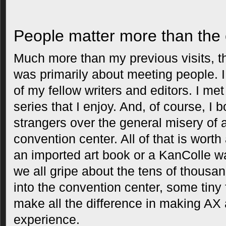
People matter more than the c
Much more than my previous visits, th
was primarily about meeting people. 
of my fellow writers and editors. I me
series that I enjoy. And, of course, I
strangers over the general misery of
convention center. All of that is worth
an imported art book or a KanColle wa
we all gripe about the tens of thous
into the convention center, some tiny 
make all the difference in making A
experience.