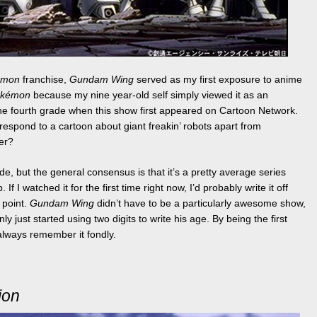
émon
franchise,
Gundam Wing
served as my first exposure to anime
okémon
because my nine year-old self simply viewed it as an
the fourth grade when this show first appeared on Cartoon Network.
espond to a cartoon about giant freakin’ robots apart from
ver?
de, but the general consensus is that it’s a pretty average series
 I watched it for the first time right now, I’d probably write it off
e point.
Gundam Wing
didn’t have to be a particularly awesome show,
y just started using two digits to write his age. By being the first
 always remember it fondly.
ion