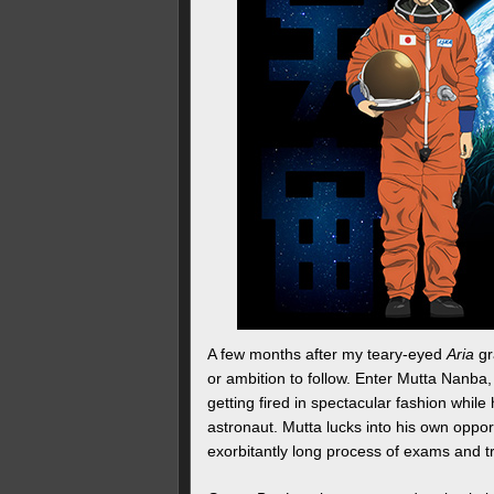
A few months after my teary-eyed
Aria
gr
or ambition to follow. Enter Mutta Nanba
getting fired in spectacular fashion whil
astronaut. Mutta lucks into his own oppor
exorbitantly long process of exams and t