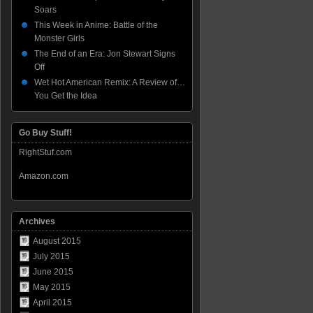
Soars
This Week in Anime: Battle of the
Monster Girls
The End of an Era: Jon Stewart Signs
Off
Wet Hot American Remix: A Review of…
You Get the Idea
Go Buy Stuff!
RightStuf.com
Amazon.com
Archives
August 2015
July 2015
June 2015
May 2015
April 2015