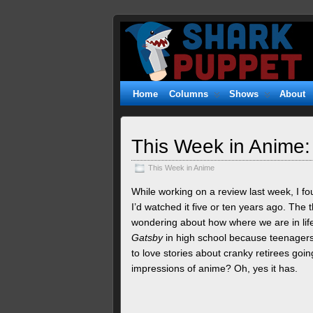
Shark
WITTY. GEEKY. FUZZY.
Puppet
Home
Columns
Shows
About
This Week in Anime:
This Week in Anime
While working on a review last week, I fou
I’d watched it five or ten years ago. The
wondering about how where we are in life
Gatsby
in high school because teenagers
to love stories about cranky retirees g
impressions of anime? Oh, yes it has.