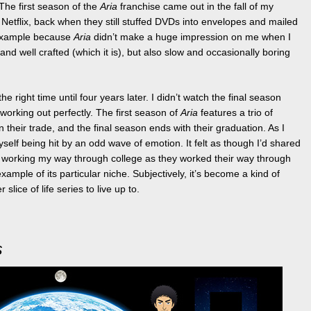
The first season of the
Aria
franchise came out in the fall of my
m Netflix, back when they still stuffed DVDs into envelopes and mailed
 example because
Aria
didn’t make a huge impression on me when I
 and well crafted (which it is), but also slow and occasionally boring
the right time until four years later. I didn’t watch the final season
 working out perfectly. The first season of
Aria
features a trio of
n their trade, and the final season ends with their graduation. As I
self being hit by an odd wave of emotion. It felt as though I’d shared
, working my way through college as they worked their way through
xample of its particular niche. Subjectively, it’s become a kind of
slice of life series to live up to.
s