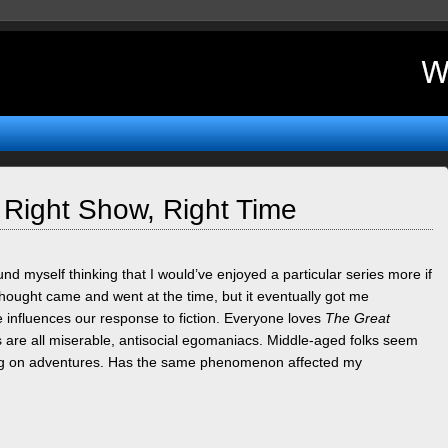
 Right Show, Right Time
nd myself thinking that I would’ve enjoyed a particular series more if
 thought came and went at the time, but it eventually got me
 influences our response to fiction. Everyone loves
The Great
 are all miserable, antisocial egomaniacs. Middle-aged folks seem
oing on adventures. Has the same phenomenon affected my