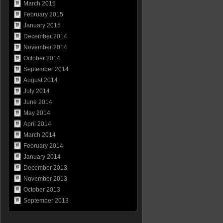
March 2015
February 2015
January 2015
December 2014
November 2014
October 2014
September 2014
August 2014
July 2014
June 2014
May 2014
April 2014
March 2014
February 2014
January 2014
December 2013
November 2013
October 2013
September 2013