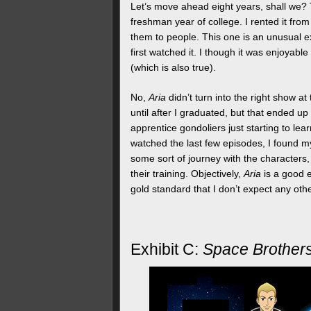
Let’s move ahead eight years, shall we? 
freshman year of college. I rented it fro
them to people. This one is an unusual
first watched it. I though it was enjoyable
(which is also true).
No,
Aria
didn’t turn into the right show at 
until after I graduated, but that ended up
apprentice gondoliers just starting to lear
watched the last few episodes, I found my
some sort of journey with the characters
their training. Objectively,
Aria
is a good e
gold standard that I don’t expect any other 
Exhibit C:
Space Brother