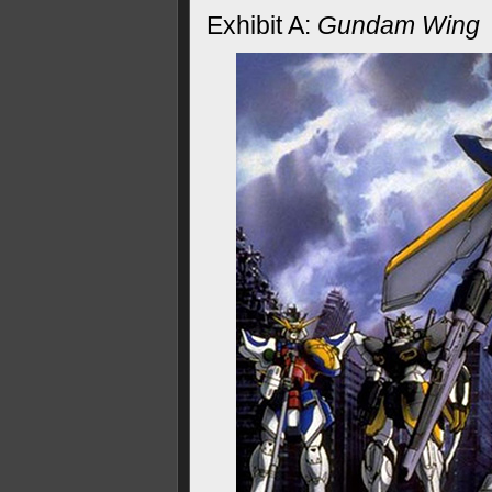
Exhibit A:
Gundam Wing