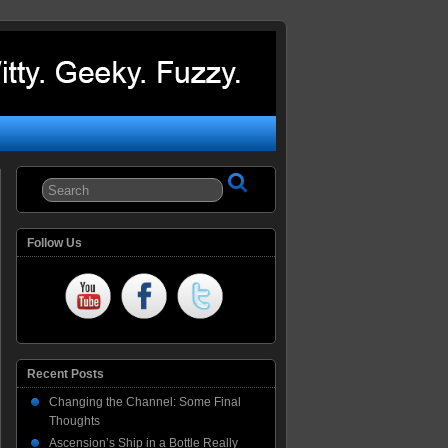
Follow Us
Recent Posts
Changing the Channel: Some Final
Thoughts
Ascension’s Ship in a Bottle Really