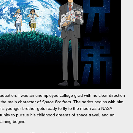
aduation, I was an unemployed college grad with no clear direction
, the main character of
Space Brothers
. The series begins with him
e his younger brother gets ready to fly to the moon as a NASA
tunity to pursue his childhood dreams of space travel, and an
raining begins.