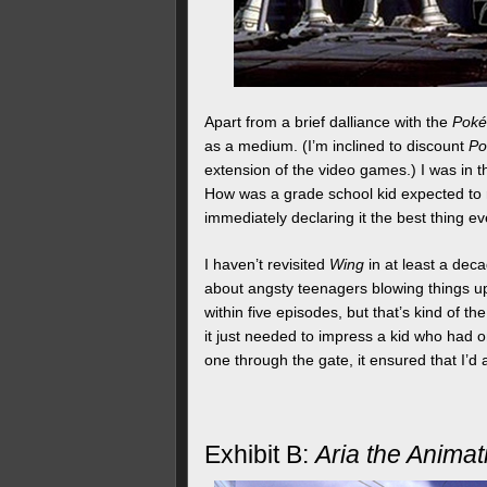
Apart from a brief dalliance with the
Pok
as a medium. (I’m inclined to discount
P
extension of the video games.) I was in 
How was a grade school kid expected to r
immediately declaring it the best thing e
I haven’t revisited
Wing
in at least a deca
about angsty teenagers blowing things up. If
within five episodes, but that’s kind of th
it just needed to impress a kid who had onl
one through the gate, it ensured that I’d
Exhibit B:
Aria the Animat