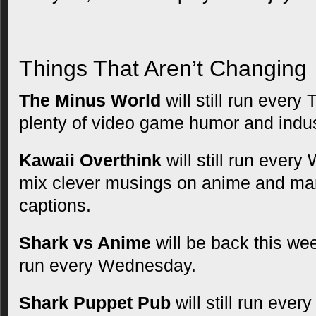
Things That Aren’t Changing
The Minus World
will still run every
plenty of video game humor and indus
Kawaii Overthink
will still run every
mix clever musings on anime and man
captions.
Shark vs Anime
will be back this wee
run every Wednesday.
Shark Puppet Pub
will still run ever