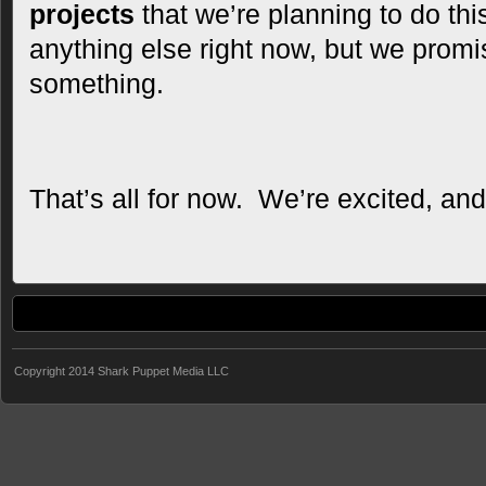
projects
that we’re planning to do thi
anything else right now, but we promi
something.
That’s all for now. We’re excited, an
Copyright 2014 Shark Puppet Media LLC