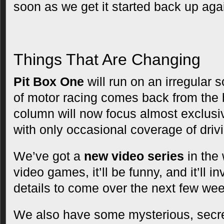
soon as we get it started back up aga
Things That Are Changing
Pit Box One
will run on an irregular 
of motor racing comes back from the 
column will now focus almost exclusiv
with only occasional coverage of dri
We’ve got a
new video series
in the 
video games, it’ll be funny, and it’ll 
details to come over the next few we
We also have some mysterious, secr