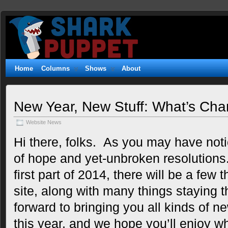
Shark
WITTY. GEEKY. FUZZY.
Puppet
Home
Columns
Shows
About
New Year, New Stuff: What’s Cha
Website News
Hi there, folks. As you may have notic
of hope and yet-unbroken resolutions
first part of 2014, there will be a few
site, along with many things staying
forward to bringing you all kinds of n
this year, and we hope you’ll enjoy wh