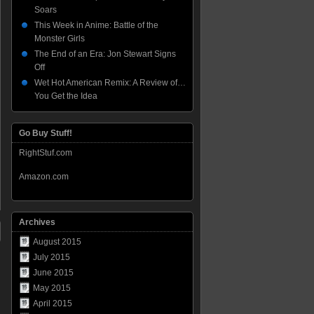
Soars
This Week in Anime: Battle of the
Monster Girls
The End of an Era: Jon Stewart Signs
Off
Wet Hot American Remix: A Review of…
You Get the Idea
Go Buy Stuff!
RightStuf.com
Amazon.com
Archives
August 2015
July 2015
June 2015
May 2015
April 2015