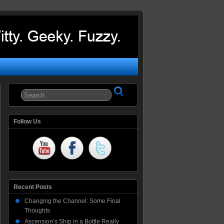
Follow Us
Recent Posts
Changing the Channel: Some Final
Thoughts
Ascension’s Ship in a Bottle Really