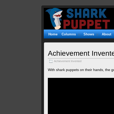
Shark
WITTY. GEEKY. FUZZY.
Puppet
Home
Columns
Shows
About
Achievement Invente
Achievement Invented
With shark puppets on their hands, the gu